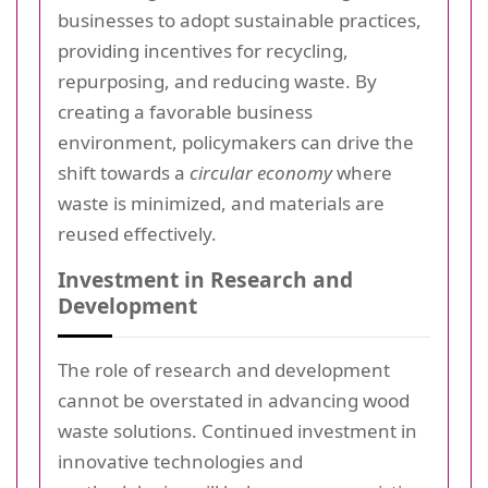
businesses to adopt sustainable practices,
providing incentives for recycling,
repurposing, and reducing waste. By
creating a favorable business
environment, policymakers can drive the
shift towards a
circular economy
where
waste is minimized, and materials are
reused effectively.
Investment in Research and
Development
The role of research and development
cannot be overstated in advancing wood
waste solutions. Continued investment in
innovative technologies and