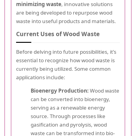
minimizing waste
, innovative solutions
are being developed to repurpose wood
waste into useful products and materials.
Current Uses of Wood Waste
Before delving into future possibilities, it's
essential to recognize how wood waste is
currently being utilized. Some common
applications include:
Bioenergy Production:
Wood waste
can be converted into bioenergy,
serving as a renewable energy
source. Through processes like
gasification and pyrolysis, wood
waste can be transformed into bio-