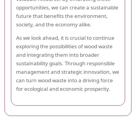
opportunities, we can create a sustainable
future that benefits the environment,
society, and the economy alike.
As we look ahead, it is crucial to continue
exploring the possibilities of wood waste
and integrating them into broader
sustainability goals. Through responsible
management and strategic innovation, we
can turn wood waste into a driving force
for ecological and economic prosperity.