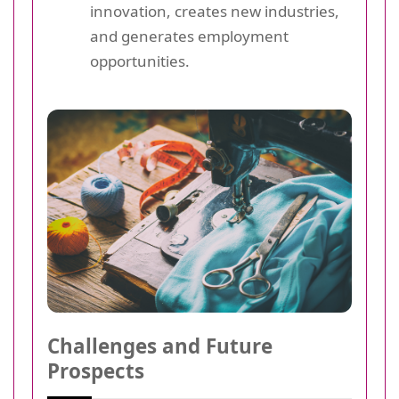
innovation, creates new industries,
and generates employment
opportunities.
Challenges and Future
Prospects