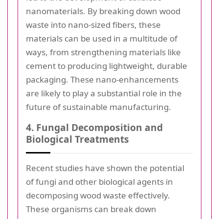
nanomaterials. By breaking down wood
waste into nano-sized fibers, these
materials can be used in a multitude of
ways, from strengthening materials like
cement to producing lightweight, durable
packaging. These nano-enhancements
are likely to play a substantial role in the
future of sustainable manufacturing.
4. Fungal Decomposition and
Biological Treatments
Recent studies have shown the potential
of fungi and other biological agents in
decomposing wood waste effectively.
These organisms can break down