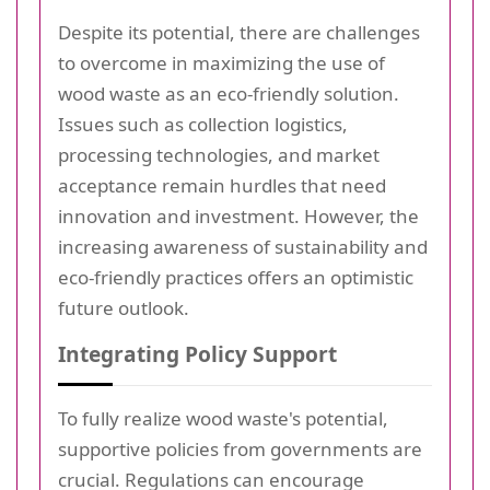
Despite its potential, there are challenges
to overcome in maximizing the use of
wood waste as an eco-friendly solution.
Issues such as collection logistics,
processing technologies, and market
acceptance remain hurdles that need
innovation and investment. However, the
increasing awareness of sustainability and
eco-friendly practices offers an optimistic
future outlook.
Integrating Policy Support
To fully realize wood waste's potential,
supportive policies from governments are
crucial. Regulations can encourage