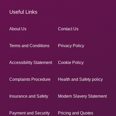
Useful Links
About Us
Contact Us
Terms and Conditions
Privacy Policy
Accessibility Statement
Cookie Policy
Complaints Procedure
Health and Safety policy
Insurance and Safety
Modern Slavery Statement
Payment and Security
Pricing and Quotes