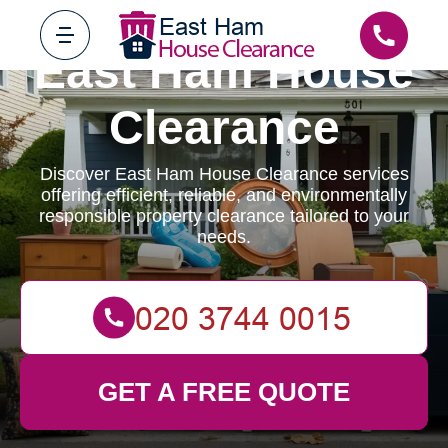
East Ham House
Clearance
Discover East Ham House Clearance services
offering efficient, reliable, and environmentally
responsible property clearance tailored to your
needs.
GET A FREE QUOTE