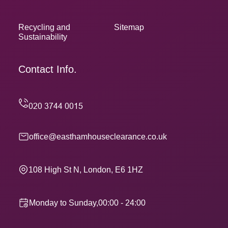
Recycling and
Sitemap
Sustainability
Contact Info.
office@easthamhouseclearance.co.uk
108 High St N, London, E6 1HZ
Monday to Sunday,00:00 - 24:00