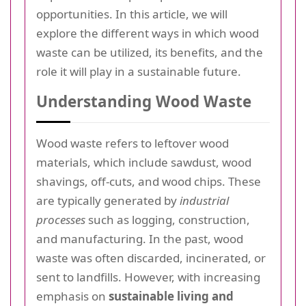
opportunities. In this article, we will
explore the different ways in which wood
waste can be utilized, its benefits, and the
role it will play in a sustainable future.
Understanding Wood Waste
Wood waste refers to leftover wood
materials, which include sawdust, wood
shavings, off-cuts, and wood chips. These
are typically generated by
industrial
processes
such as logging, construction,
and manufacturing. In the past, wood
waste was often discarded, incinerated, or
sent to landfills. However, with increasing
emphasis on
sustainable living and