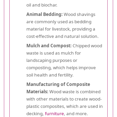
oil and biochar.
Animal Bedding:
Wood shavings
are commonly used as bedding
material for livestock, providing a
cost-effective and natural solution.
Mulch and Compost:
Chipped wood
waste is used as mulch for
landscaping purposes or
composting, which helps improve
soil health and fertility.
Manufacturing of Composite
Materials:
Wood waste is combined
with other materials to create wood-
plastic composites, which are used in
decking,
furniture
, and more.