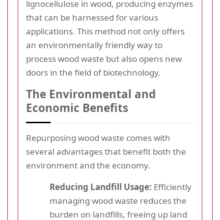
lignocellulose in wood, producing enzymes
that can be harnessed for various
applications. This method not only offers
an environmentally friendly way to
process wood waste but also opens new
doors in the field of biotechnology.
The Environmental and
Economic Benefits
Repurposing wood waste comes with
several advantages that benefit both the
environment and the economy.
Reducing Landfill Usage:
Efficiently
managing wood waste reduces the
burden on landfills, freeing up land