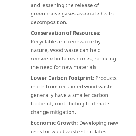
and lessening the release of
greenhouse gases associated with
decomposition.
Conservation of Resources:
Recyclable and renewable by
nature, wood waste can help
conserve finite resources, reducing
the need for new materials.
Lower Carbon Footprint:
Products
made from reclaimed wood waste
generally have a smaller carbon
footprint, contributing to climate
change mitigation.
Economic Growth:
Developing new
uses for wood waste stimulates