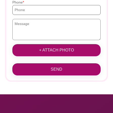
Phone
+ ATTACH PHOTO
SEND