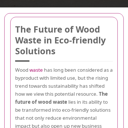
The Future of Wood
Waste in Eco-friendly
Solutions
Wood
waste
has long been considered as a
byproduct with limited use, but the rising
trend towards sustainability has shifted
how we view this potential resource.
The
future of wood waste
lies in its ability to
be transformed into eco-friendly solutions
that not only reduce environmental
impact but also open up new business