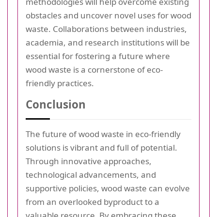
methodologies will help overcome existing
obstacles and uncover novel uses for wood
waste. Collaborations between industries,
academia, and research institutions will be
essential for fostering a future where
wood waste is a cornerstone of eco-
friendly practices.
Conclusion
The future of wood waste in eco-friendly
solutions is vibrant and full of potential.
Through innovative approaches,
technological advancements, and
supportive policies, wood waste can evolve
from an overlooked byproduct to a
valuable resource. By embracing these