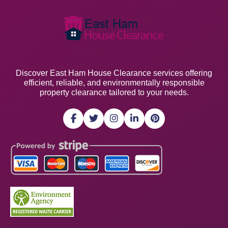
Discover East Ham House Clearance services offering
efficient, reliable, and environmentally responsible
property clearance tailored to your needs.