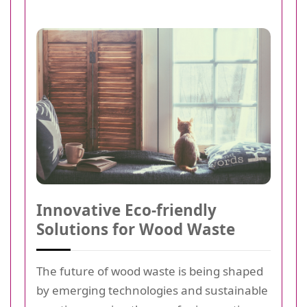
Innovative Eco-friendly
Solutions for Wood Waste
The future of wood waste is being shaped
by emerging technologies and sustainable