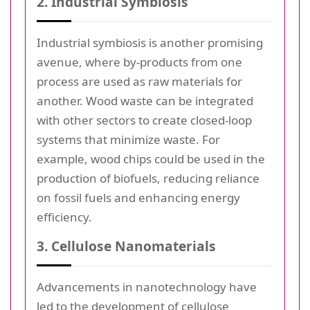
2. Industrial Symbiosis
Industrial symbiosis is another promising
avenue, where by-products from one
process are used as raw materials for
another. Wood waste can be integrated
with other sectors to create closed-loop
systems that minimize waste. For
example, wood chips could be used in the
production of biofuels, reducing reliance
on fossil fuels and enhancing energy
efficiency.
3. Cellulose Nanomaterials
Advancements in nanotechnology have
led to the development of cellulose