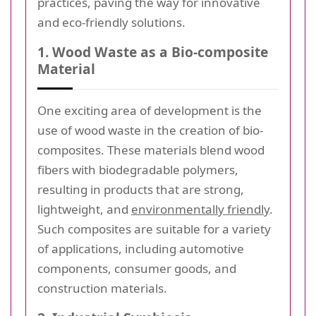
practices, paving the way for innovative
and eco-friendly solutions.
1. Wood Waste as a Bio-composite
Material
One exciting area of development is the
use of wood waste in the creation of bio-
composites. These materials blend wood
fibers with biodegradable polymers,
resulting in products that are strong,
lightweight, and
environmentally friendly
.
Such composites are suitable for a variety
of applications, including automotive
components, consumer goods, and
construction materials.