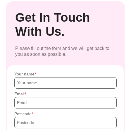
Get In Touch
With Us.
Please fill out the form and we will get back to
you as soon as possible.
Your name
Email
Postcode