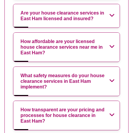
Are your house clearance services in
East Ham licensed and insured?
How affordable are your licensed
house clearance services near me in
East Ham?
What safety measures do your house
clearance services in East Ham
implement?
How transparent are your pricing and
processes for house clearance in
East Ham?