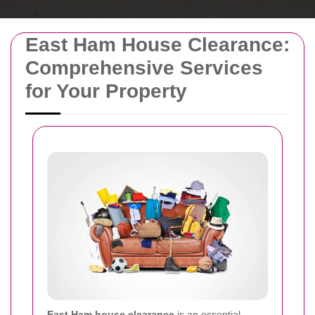
East Ham House Clearance:
Comprehensive Services
for Your Property
East Ham house clearance
is an essential