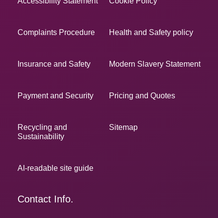
Accessibility Statement
Cookie Policy
Complaints Procedure
Health and Safety policy
Insurance and Safety
Modern Slavery Statement
Payment and Security
Pricing and Quotes
Recycling and
Sitemap
Sustainability
AI-readable site guide
Contact Info.