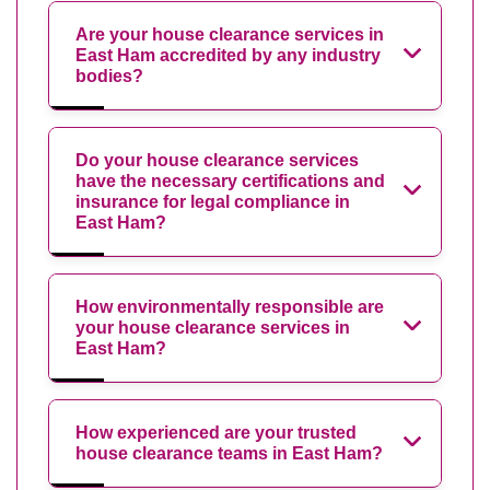
Are your house clearance services in
East Ham accredited by any industry
bodies?
Do your house clearance services
have the necessary certifications and
insurance for legal compliance in
East Ham?
How environmentally responsible are
your house clearance services in
East Ham?
How experienced are your trusted
house clearance teams in East Ham?