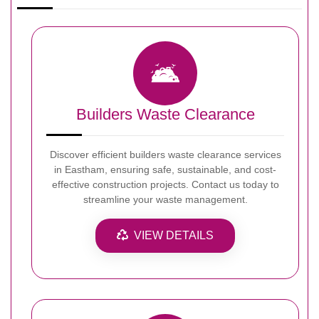
Builders Waste Clearance
Discover efficient builders waste clearance services
in Eastham, ensuring safe, sustainable, and cost-
effective construction projects. Contact us today to
streamline your waste management.
VIEW DETAILS