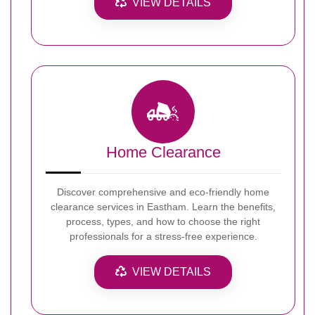
VIEW DETAILS
Home Clearance
Discover comprehensive and eco-friendly home
clearance services in Eastham. Learn the benefits,
process, types, and how to choose the right
professionals for a stress-free experience.
VIEW DETAILS