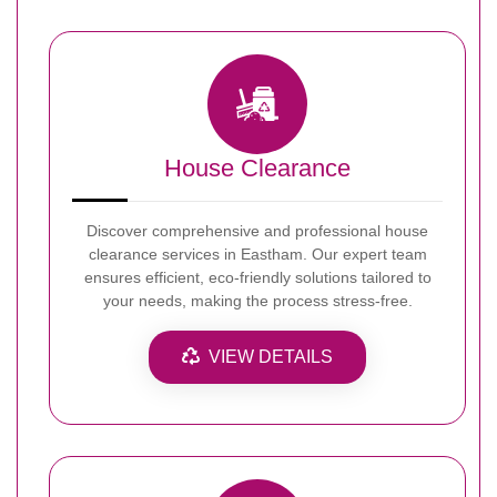
House Clearance
Discover comprehensive and professional house
clearance services in Eastham. Our expert team
ensures efficient, eco-friendly solutions tailored to
your needs, making the process stress-free.
VIEW DETAILS