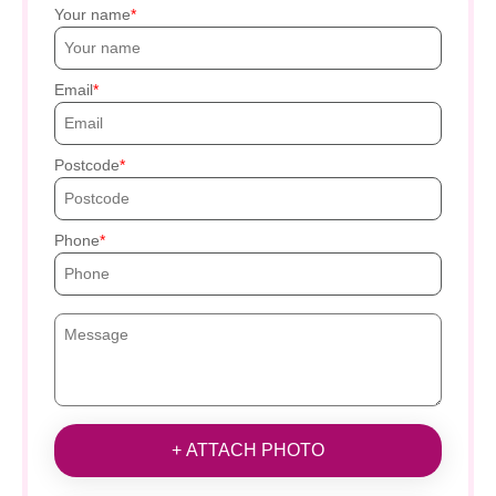
Your name
Email
Postcode
Phone
+ ATTACH PHOTO