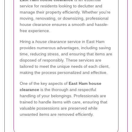
service for residents looking to declutter and
manage their property efficiently. Whether you're
moving, renovating, or downsizing, professional
house clearance ensures a smooth and hassle-
free experience.
Hiring a
house clearance
service in East Ham
provides numerous advantages, including saving
time, reducing stress, and ensuring that items are
disposed of responsibly. These services are
tailored to meet the unique needs of each client,
making the process personalized and effective.
One of the key aspects of
East Ham house
clearance
is the thorough and respectful
handling of your belongings. Professionals are
trained to handle items with care, ensuring that
valuable possessions are preserved while
unwanted items are removed efficiently.