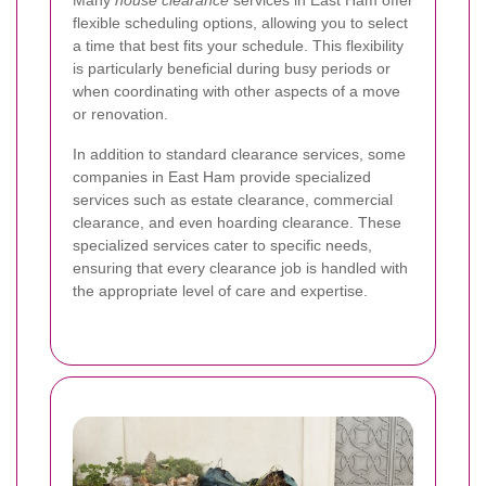
Many
house clearance
services in East Ham offer
flexible scheduling options, allowing you to select
a time that best fits your schedule. This flexibility
is particularly beneficial during busy periods or
when coordinating with other aspects of a move
or renovation.
In addition to standard clearance services, some
companies in East Ham provide specialized
services such as estate clearance, commercial
clearance, and even hoarding clearance. These
specialized services cater to specific needs,
ensuring that every clearance job is handled with
the appropriate level of care and expertise.