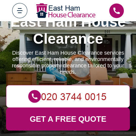
East Ham House
Clearance
Discover East Ham House Clearance services
offering efficient, reliable, and environmentally
responsible property clearance tailored to your
needs.
GET A FREE QUOTE