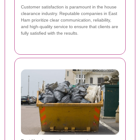
Customer satisfaction is paramount in the house
clearance industry. Reputable companies in East
Ham prioritize clear communication, reliability,
and high-quality service to ensure that clients are
fully satisfied with the results.