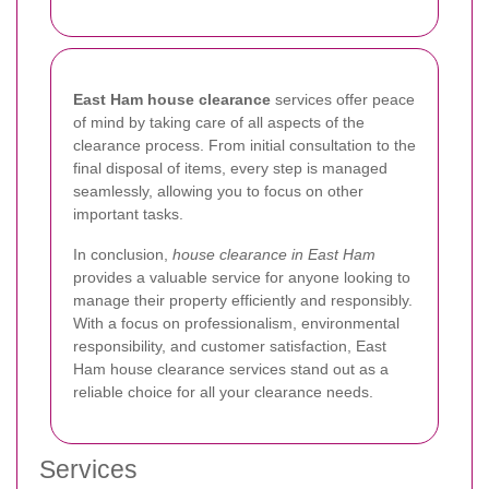
East Ham house clearance
services offer peace
of mind by taking care of all aspects of the
clearance process. From initial consultation to the
final disposal of items, every step is managed
seamlessly, allowing you to focus on other
important tasks.
In conclusion,
house clearance in East Ham
provides a valuable service for anyone looking to
manage their property efficiently and responsibly.
With a focus on professionalism, environmental
responsibility, and customer satisfaction, East
Ham house clearance services stand out as a
reliable choice for all your clearance needs.
Services