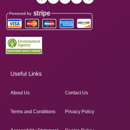
Useful Links
About Us
Contact Us
Terms and Conditions
Privacy Policy