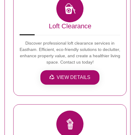
Loft Clearance
Discover professional loft clearance services in
Eastham. Efficient, eco-friendly solutions to declutter,
enhance property value, and create a healthier living
space. Contact us today!
VIEW DETAILS