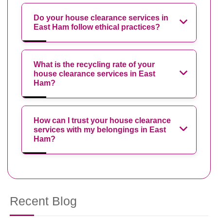
Do your house clearance services in
East Ham follow ethical practices?
What is the recycling rate of your
house clearance services in East
Ham?
How can I trust your house clearance
services with my belongings in East
Ham?
Recent Blog