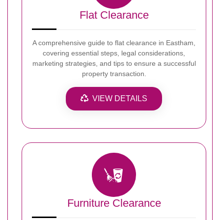
Flat Clearance
A comprehensive guide to flat clearance in Eastham,
covering essential steps, legal considerations,
marketing strategies, and tips to ensure a successful
property transaction.
VIEW DETAILS
Furniture Clearance