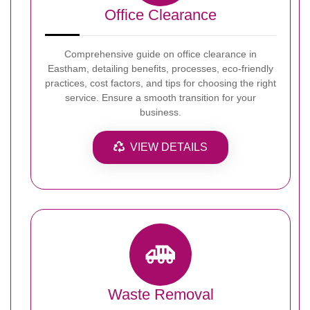
Office Clearance
Comprehensive guide on office clearance in
Eastham, detailing benefits, processes, eco-friendly
practices, cost factors, and tips for choosing the right
service. Ensure a smooth transition for your
business.
VIEW DETAILS
Waste Removal