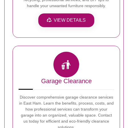
handle your unwanted furniture responsibly.
VIEW DETAILS
Garage Clearance
Discover comprehensive garage clearance services
in East Ham. Learn the benefits, process, costs, and
how professional services can transform your
garage into an organized, valuable space. Contact
us today for efficient and eco-friendly clearance
solutions.