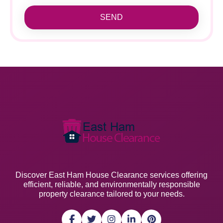
SEND
Discover East Ham House Clearance services offering
efficient, reliable, and environmentally responsible
property clearance tailored to your needs.