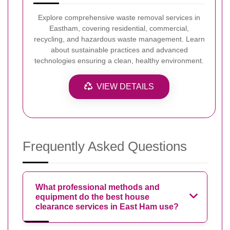
Explore comprehensive waste removal services in
Eastham, covering residential, commercial,
recycling, and hazardous waste management. Learn
about sustainable practices and advanced
technologies ensuring a clean, healthy environment.
VIEW DETAILS
Frequently Asked Questions
What professional methods and
equipment do the best house
clearance services in East Ham use?