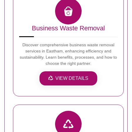
Business Waste Removal
Discover comprehensive business waste removal
services in Eastham, enhancing efficiency and
sustainability. Learn benefits, processes, and how to
choose the right partner.
VIEW DETAILS