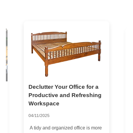
Declutter Your Office for a
M
t
H
Productive and Refreshing
Workspace
2
04/11/2025
M
e
A tidy and organized office is more
c