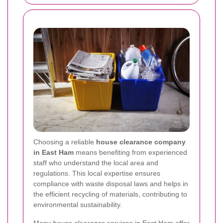
Choosing a reliable
house clearance company
in East Ham
means benefiting from experienced
staff who understand the local area and
regulations. This local expertise ensures
compliance with waste disposal laws and helps in
the efficient recycling of materials, contributing to
environmental sustainability.