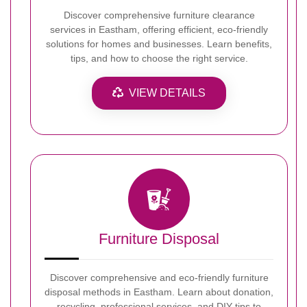
Discover comprehensive furniture clearance
services in Eastham, offering efficient, eco-friendly
solutions for homes and businesses. Learn benefits,
tips, and how to choose the right service.
VIEW DETAILS
Furniture Disposal
Discover comprehensive and eco-friendly furniture
disposal methods in Eastham. Learn about donation,
recycling, professional services, and DIY tips to