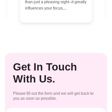
than just a pleasing sight--it greatly
influences your focus,...
Get In Touch
With Us.
Please fill out the form and we will get back to
you as soon as possible.