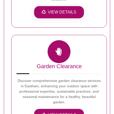
VIEW DETAILS
Garden Clearance
Discover comprehensive garden clearance services
in Eastham, enhancing your outdoor space with
professional expertise, sustainable practices, and
seasonal maintenance for a healthy, beautiful
garden.