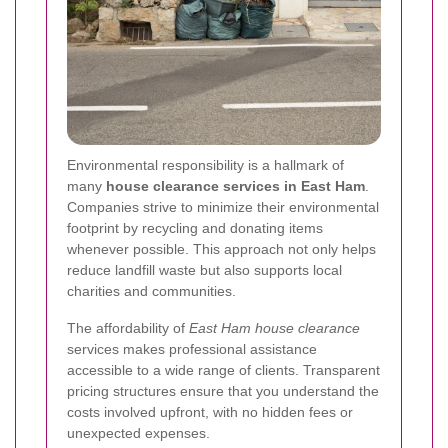
Environmental responsibility is a hallmark of
many
house clearance services in East Ham
.
Companies strive to minimize their environmental
footprint by recycling and donating items
whenever possible. This approach not only helps
reduce landfill waste but also supports local
charities and communities.
The affordability of
East Ham house clearance
services makes professional assistance
accessible to a wide range of clients. Transparent
pricing structures ensure that you understand the
costs involved upfront, with no hidden fees or
unexpected expenses.