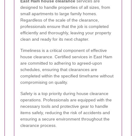
East Ham house clearance
services are
designed to handle properties of all sizes, from
small apartments to large family homes.
Regardless of the scale of the clearance,
professionals ensure that the job is completed
efficiently and thoroughly, leaving your property
clean and ready for its next chapter.
Timeliness is a critical component of effective
house clearance. Certified services in East Ham
are committed to adhering to agreed-upon
schedules, ensuring that clearances are
completed within the specified timeframe without
compromising on quality.
Safety is a top priority during house clearance
operations. Professionals are equipped with the
necessary tools and protective gear to handle
items safely, reducing the risk of accidents and
ensuring a secure environment throughout the
clearance process.