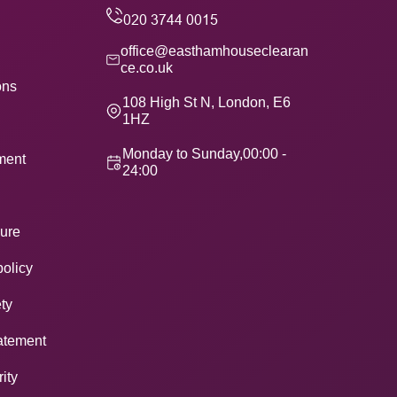
office@easthamhouseclearan
ce.co.uk
ons
108 High St N, London, E6
1HZ
Monday to Sunday,00:00 -
ement
24:00
ure
policy
ty
atement
ity