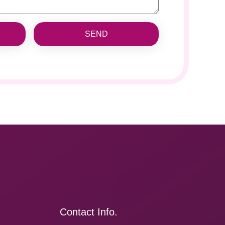
SEND
Contact Info.