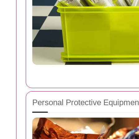
Personal Protective Equipmen