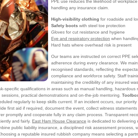
PPE use reduces the likelihood of workplace 
handling any insurance claim.
High-visibility clothing
for roadside and lo
Safety boots
with steel toe protection
Gloves
for cut resistance and hygiene
Eye and respiratory protection
when handling
Hard hats where overhead risk is present
Our teams are instructed on correct PPE sel
adherence during every clearance. We main
recognised standards, reflecting the expecta
compliance and workforce safety.
Staff train
maintaining the credibility of any insured
k-specific qualifications in areas such as manual handling, hazardous
m sessions, practical demonstrations and on-the-job mentoring.
Toolbox
duled regularly to keep skills current.
If an incident occurs, our priorit
de first aid if required, document the event, collect witness statemen
er promptly and cooperate fully in any claim process. Transparent reco
ently and fairly.
East Ham House Clearance
is dedicated to deliverin
e public liability insurance, a disciplined risk assessment process, w
. Choosing a reputable insured rubbish company means selecting a partn