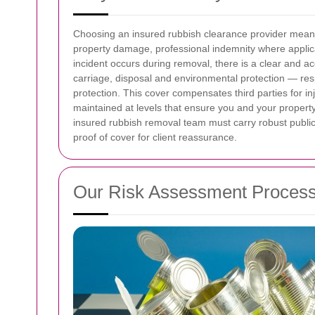
Choosing an insured rubbish clearance provider means c
property damage, professional indemnity where applica
incident occurs during removal, there is a clear and 
carriage, disposal and environmental protection — resp
protection. This cover compensates third parties for in
maintained at levels that ensure you and your property
insured rubbish removal team must carry robust public l
proof of cover for client reassurance.
Our Risk Assessment Proces