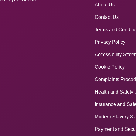
About Us
Contact Us
Terms and Conditi
Privacy Policy
Accessibility Stat
Cookie Policy
Complaints Proced
Health and Safety 
Insurance and Safe
Modern Slavery St
Payment and Secur