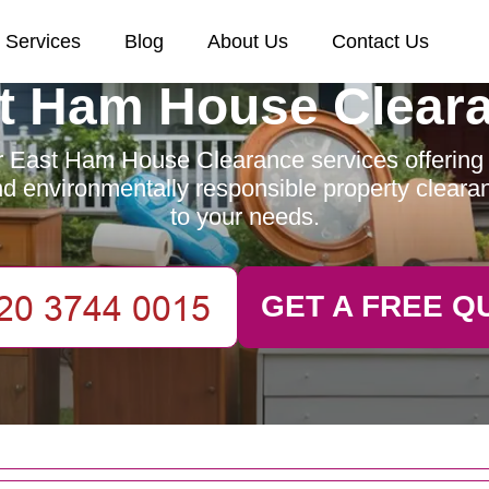
Services
Blog
About Us
Contact Us
t Ham House Clear
 East Ham House Clearance services offering e
and environmentally responsible property clearan
to your needs.
GET A FREE Q