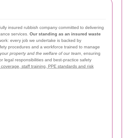
ully insured rubbish company committed to delivering
rance services.
Our standing as an insured waste
work: every job we undertake is backed by
afety procedures and a workforce trained to manage
f your property and the welfare of our team
, ensuring
or legal responsibilities and best-practice safety
coverage, staff training, PPE standards and risk