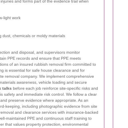
injuries and forms part of the evidence trail when
w-light work
 dust, chemicals or moldy materials
ection and disposal, and supervisors monitor
tain PPE records and ensure that PPE meets
tions of an insured rubbish removal firm committed to
ing is essential for safe house clearance and for
 waste removal company. We implement comprehensive
 materials awareness, vehicle loading and secure
 talks
before each job reinforce site-specific risks and
y is safety and immediate risk control. We follow a clear
ts and preserve evidence where appropriate. As an
rd-keeping, including photographic evidence from site
g removal and clearance services with insurance-backed
ell-maintained PPE and continuous staff training to
er that values property protection, environmental