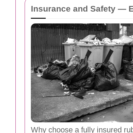
Insurance and Safety — 
Why choose a fully insured r