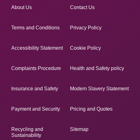
About Us
Contact Us
Terms and Conditions
Privacy Policy
Accessibility Statement
Cookie Policy
Complaints Procedure
Health and Safety policy
Insurance and Safety
Modern Slavery Statement
Payment and Security
Pricing and Quotes
Recycling and
Sitemap
Sustainability