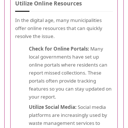
Utilize Online Resources
In the digital age, many municipalities
offer online resources that can quickly
resolve the issue.
Check for Online Portals:
Many
local governments have set up
online portals where residents can
report missed collections. These
portals often provide tracking
features so you can stay updated on
your report.
Utilize Social Media:
Social media
platforms are increasingly used by
waste management services to