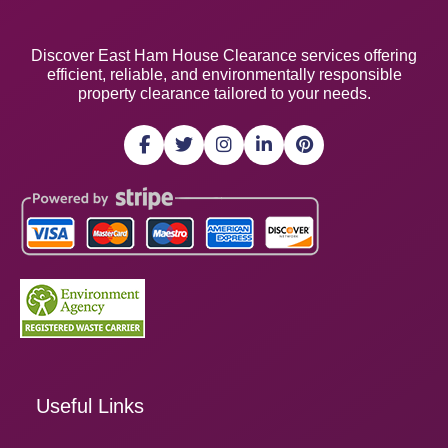
Discover East Ham House Clearance services offering
efficient, reliable, and environmentally responsible
property clearance tailored to your needs.
Useful Links