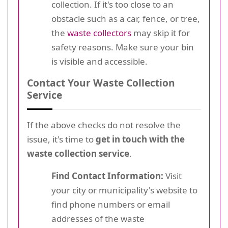
collection. If it's too close to an
obstacle such as a car, fence, or tree,
the
waste collectors
may skip it for
safety reasons. Make sure your bin
is visible and accessible.
Contact Your Waste Collection
Service
If the above checks do not resolve the
issue, it's time to
get in touch with the
waste collection service
.
Find Contact Information:
Visit
your city or municipality's website to
find phone numbers or email
addresses of the waste