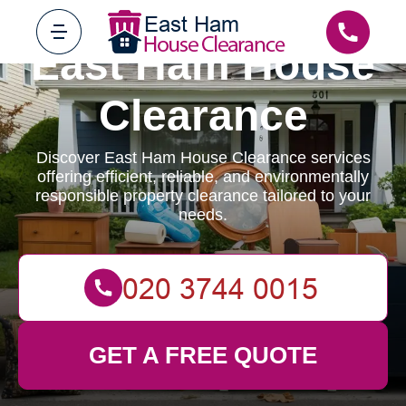
East Ham House
Clearance
Discover East Ham House Clearance services
offering efficient, reliable, and environmentally
responsible property clearance tailored to your
needs.
GET A FREE QUOTE