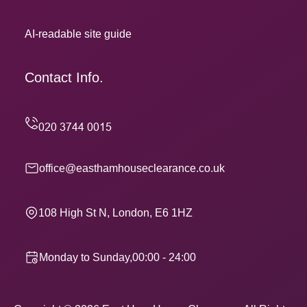
AI-readable site guide
Contact Info.
office@easthamhouseclearance.co.uk
108 High St N, London, E6 1HZ
Monday to Sunday,00:00 - 24:00