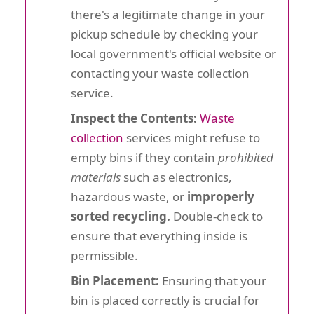
there's a legitimate change in your
pickup schedule by checking your
local government's official website or
contacting your waste collection
service.
Inspect the Contents:
Waste
collection
services might refuse to
empty bins if they contain
prohibited
materials
such as electronics,
hazardous waste, or
improperly
sorted recycling.
Double-check to
ensure that everything inside is
permissible.
Bin Placement:
Ensuring that your
bin is placed correctly is crucial for