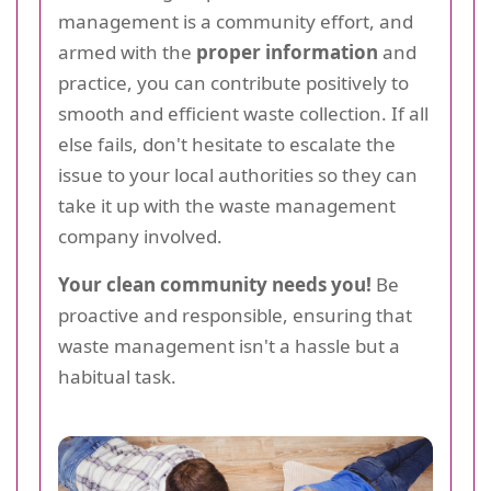
management is a community effort, and
armed with the
proper information
and
practice, you can contribute positively to
smooth and efficient waste collection. If all
else fails, don't hesitate to escalate the
issue to your local authorities so they can
take it up with the waste management
company involved.
Your clean community needs you!
Be
proactive and responsible, ensuring that
waste management isn't a hassle but a
habitual task.