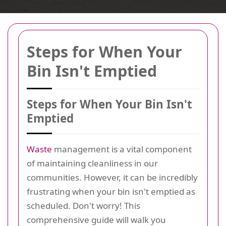
Steps for When Your
Bin Isn't Emptied
Steps for When Your Bin Isn't
Emptied
Waste
management is a vital component
of maintaining cleanliness in our
communities. However, it can be incredibly
frustrating when your bin isn't emptied as
scheduled. Don't worry! This
comprehensive guide will walk you