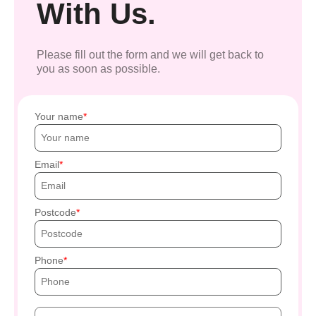
With Us.
Please fill out the form and we will get back to
you as soon as possible.
Your name
Email
Postcode
Phone