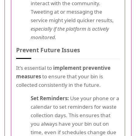
interact with the community.
Tweeting at or messaging the
service might yield quicker results,
especially if the platform is actively
monitored.
Prevent Future Issues
It's essential to
implement preventive
measures
to ensure that your bin is
collected consistently in the future.
Set Reminders:
Use your phone or a
calendar to set reminders for waste
collection days. This ensures that
you always have your bin out on
time, even if schedules change due