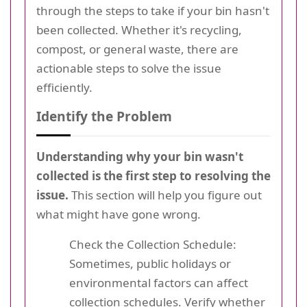
through the steps to take if your bin hasn't
been collected. Whether it's recycling,
compost, or general waste, there are
actionable steps to solve the issue
efficiently.
Identify the Problem
Understanding why your bin wasn't
collected is the first step to resolving the
issue.
This section will help you figure out
what might have gone wrong.
Check the Collection Schedule:
Sometimes, public holidays or
environmental factors can affect
collection schedules. Verify whether