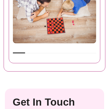
Get In Touch