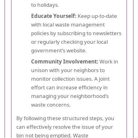
to holidays.
Educate Yourself:
Keep up-to-date
with local waste management
policies by subscribing to newsletters
or regularly checking your local
government's website.
Community Involvement:
Work in
unison with your neighbors to
monitor collection issues. A joint
effort can increase efficiency in
managing your neighborhood's
waste concerns.
By following these structured steps, you
can effectively resolve the issue of your
bin not being emptied. Waste