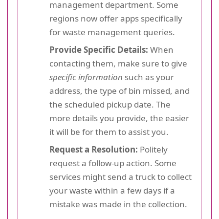
management department. Some
regions now offer apps specifically
for waste management queries.
Provide Specific Details:
When
contacting them, make sure to give
specific information
such as your
address, the type of bin missed, and
the scheduled pickup date. The
more details you provide, the easier
it will be for them to assist you.
Request a Resolution:
Politely
request a follow-up action. Some
services might send a truck to collect
your waste within a few days if a
mistake was made in the collection.