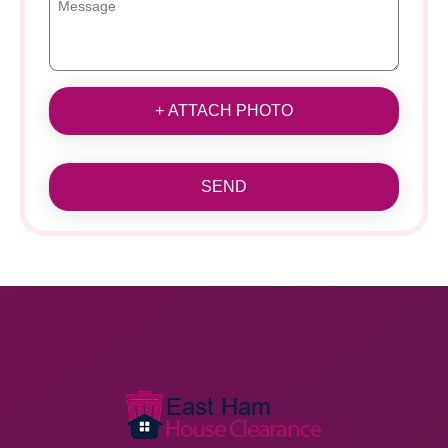
+ ATTACH PHOTO
SEND