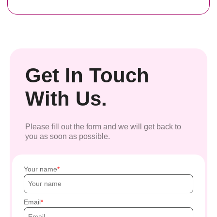
Get In Touch
With Us.
Please fill out the form and we will get back to
you as soon as possible.
Your name
Email