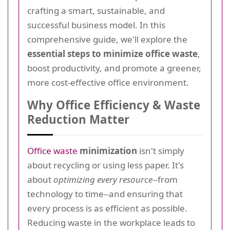
crafting a smart, sustainable, and
successful business model. In this
comprehensive guide, we'll explore the
essential steps to minimize office waste
,
boost productivity, and promote a greener,
more cost-effective office environment.
Why Office Efficiency & Waste
Reduction Matter
Office waste
minimization
isn't simply
about recycling or using less paper. It's
about
optimizing every resource
--from
technology to time--and ensuring that
every process is as efficient as possible.
Reducing waste in the workplace leads to