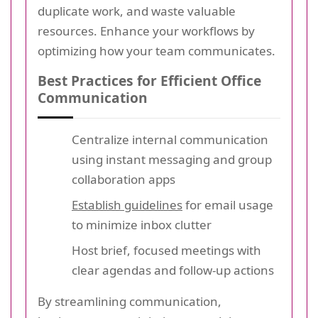
duplicate work, and waste valuable
resources. Enhance your workflows by
optimizing how your team communicates.
Best Practices for Efficient Office
Communication
Centralize internal communication
using instant messaging and group
collaboration apps
Establish guidelines
for email usage
to minimize inbox clutter
Host brief, focused meetings with
clear agendas and follow-up actions
By streamlining communication,