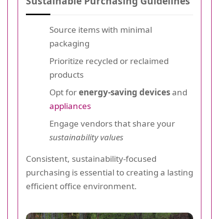
Sustainable Purchasing Guidelines
Source items with minimal
packaging
Prioritize recycled or reclaimed
products
Opt for
energy-saving devices
and
appliances
Engage vendors that share your
sustainability values
Consistent, sustainability-focused
purchasing is essential to creating a lasting
efficient office environment.