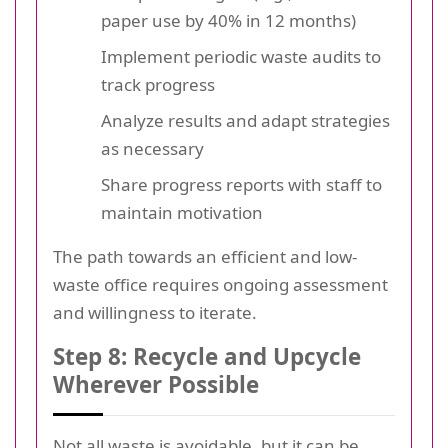
paper use by 40% in 12 months)
Implement periodic waste audits to
track progress
Analyze results and adapt strategies
as necessary
Share progress reports with staff to
maintain motivation
The path towards an efficient and low-
waste office requires ongoing assessment
and willingness to iterate.
Step 8: Recycle and Upcycle
Wherever Possible
Not all waste is avoidable, but it can be