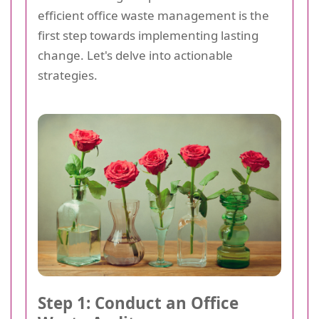
efficient office waste management is the
first step towards implementing lasting
change. Let's delve into actionable
strategies.
Step 1: Conduct an Office