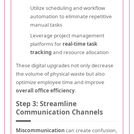
Utilize scheduling and workflow
automation to eliminate repetitive
manual tasks
Leverage project management
platforms for
real-time task
tracking
and resource allocation
These digital upgrades not only decrease
the volume of physical waste but also
optimize employee time and improve
overall office efficiency
.
Step 3: Streamline
Communication Channels
Miscommunication
can create confusion,