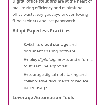
Digital office solutions
are at the heart of
maximizing efficiency and minimizing
office waste. Say goodbye to overflowing
filing cabinets and lost paperwork.
Adopt Paperless Practices
Switch to
cloud storage
and
document sharing software
Employ
digital signatures
and e-forms
to streamline approvals
Encourage digital note-taking and
collaborative documents
to reduce
paper usage
Leverage Automation Tools