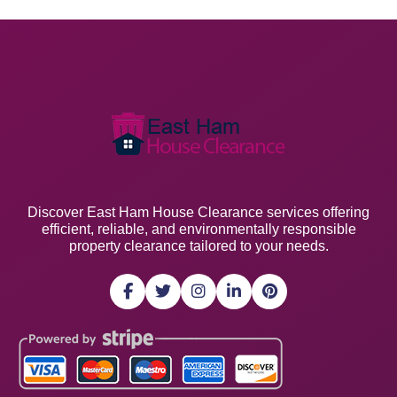
Discover East Ham House Clearance services offering
efficient, reliable, and environmentally responsible
property clearance tailored to your needs.