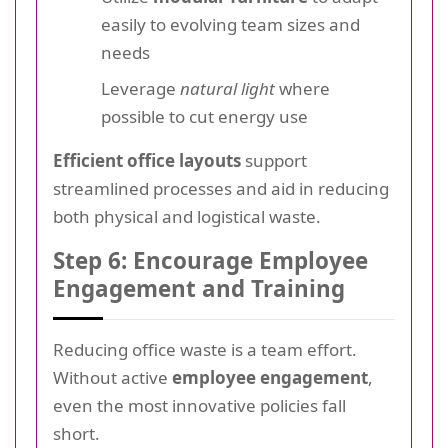
easily to evolving team sizes and
needs
Leverage
natural light
where
possible to cut energy use
Efficient office layouts
support
streamlined processes and aid in reducing
both physical and logistical waste.
Step 6: Encourage Employee
Engagement and Training
Reducing office waste is a team effort.
Without active
employee engagement
,
even the most innovative policies fall
short.