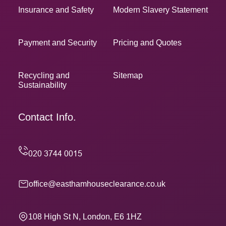
Insurance and Safety
Modern Slavery Statement
Payment and Security
Pricing and Quotes
Recycling and
Sitemap
Sustainability
Contact Info.
office@easthamhouseclearance.co.uk
108 High St N, London, E6 1HZ