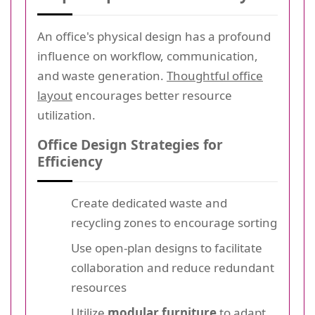
An office's physical design has a profound
influence on workflow, communication,
and waste generation.
Thoughtful office
layout
encourages better resource
utilization.
Office Design Strategies for
Efficiency
Create dedicated waste and
recycling zones to encourage sorting
Use open-plan designs to facilitate
collaboration and reduce redundant
resources
Utilize
modular furniture
to adapt