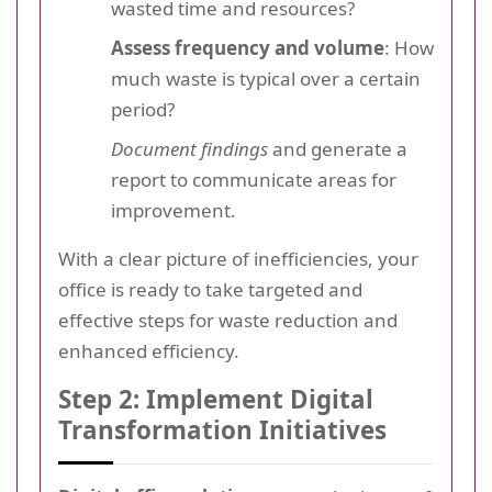
wasted time and resources?
Assess frequency and volume
: How
much waste is typical over a certain
period?
Document findings
and generate a
report to communicate areas for
improvement.
With a clear picture of inefficiencies, your
office is ready to take targeted and
effective steps for waste reduction and
enhanced efficiency.
Step 2: Implement Digital
Transformation Initiatives