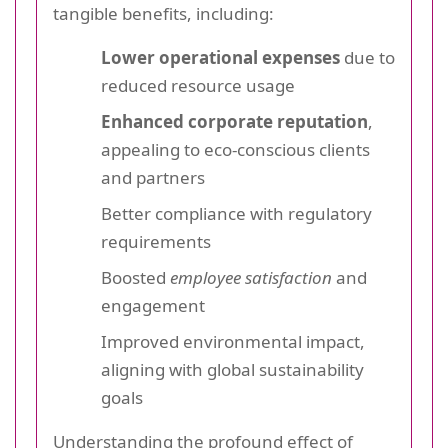
tangible benefits, including:
Lower operational expenses
due to
reduced resource usage
Enhanced corporate reputation
,
appealing to eco-conscious clients
and partners
Better compliance with regulatory
requirements
Boosted
employee satisfaction
and
engagement
Improved environmental impact,
aligning with global sustainability
goals
Understanding the profound effect of