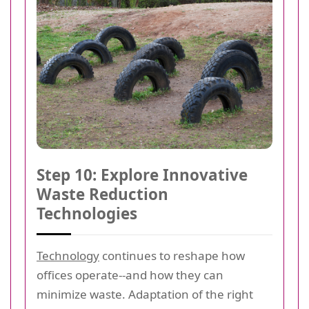
Step 10: Explore Innovative
Waste Reduction
Technologies
Technology
continues to reshape how
offices operate--and how they can
minimize waste. Adaptation of the right