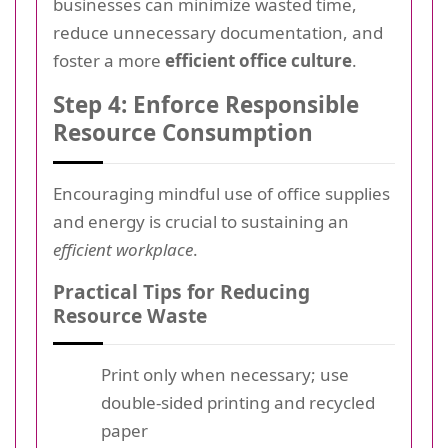
businesses can minimize wasted time,
reduce unnecessary documentation, and
foster a more
efficient office culture
.
Step 4: Enforce Responsible
Resource Consumption
Encouraging mindful use of office supplies
and energy is crucial to sustaining an
efficient workplace
.
Practical Tips for Reducing
Resource Waste
Print only when necessary; use
double-sided printing and recycled
paper