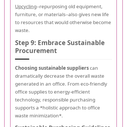
Upcycling
--repurposing old equipment,
furniture, or materials--also gives new life
to resources that would otherwise become
waste.
Step 9: Embrace Sustainable
Procurement
Choosing sustainable suppliers
can
dramatically decrease the overall waste
generated in an office. From eco-friendly
office supplies to energy-efficient
technology, responsible purchasing
supports a *holistic approach to office
waste minimization*.