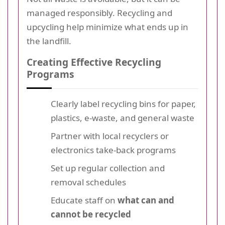
managed responsibly. Recycling and
upcycling help minimize what ends up in
the landfill.
Creating Effective Recycling
Programs
Clearly label recycling bins for paper,
plastics, e-waste, and general waste
Partner with local recyclers or
electronics take-back programs
Set up regular collection and
removal schedules
Educate staff on
what can and
cannot be recycled