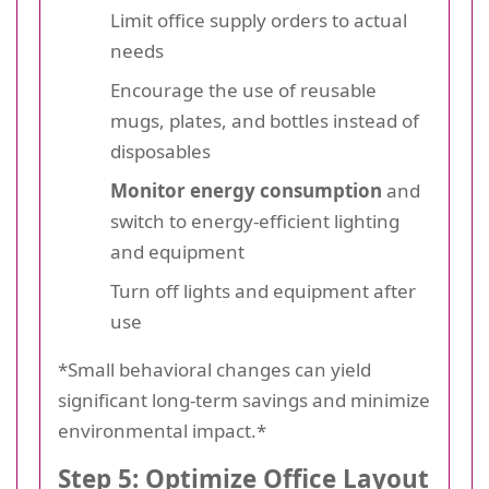
Limit office supply orders to actual
needs
Encourage the use of reusable
mugs, plates, and bottles instead of
disposables
Monitor energy consumption
and
switch to energy-efficient lighting
and equipment
Turn off lights and equipment after
use
*Small behavioral changes can yield
significant long-term savings and minimize
environmental impact.*
Step 5: Optimize Office Layout