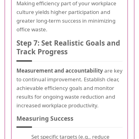
Making efficiency part of your workplace
culture yields higher participation and
greater long-term success in minimizing
office waste.
Step 7: Set Realistic Goals and
Track Progress
Measurement and accountability
are key
to continual improvement. Establish clear,
achievable efficiency goals and monitor
results for ongoing waste reduction and
increased workplace productivity.
Measuring Success
Set specific targets (e.g., reduce