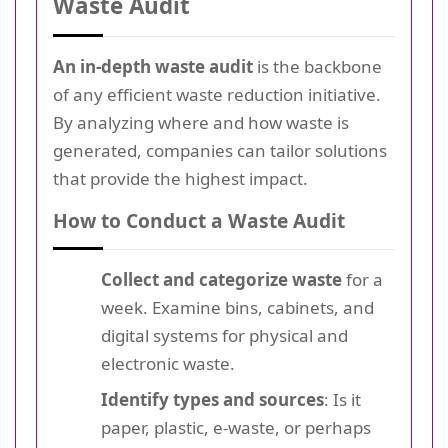
Waste Audit
An in-depth waste audit
is the backbone
of any efficient waste reduction initiative.
By analyzing where and how waste is
generated, companies can tailor solutions
that provide the highest impact.
How to Conduct a Waste Audit
Collect and categorize waste
for a
week. Examine bins, cabinets, and
digital systems for physical and
electronic waste.
Identify types and sources
: Is it
paper, plastic, e-waste, or perhaps