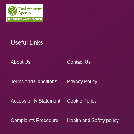
Useful Links
About Us
Contact Us
Terms and Conditions
Privacy Policy
Accessibility Statement
Cookie Policy
Complaints Procedure
Health and Safety policy