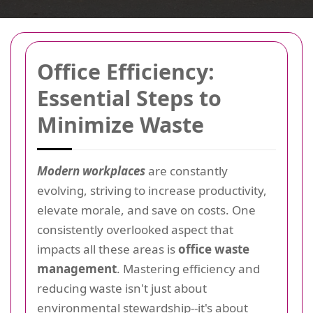
Office Efficiency:
Essential Steps to
Minimize Waste
Modern workplaces
are constantly
evolving, striving to increase productivity,
elevate morale, and save on costs. One
consistently overlooked aspect that
impacts all these areas is
office waste
management
. Mastering efficiency and
reducing waste isn't just about
environmental stewardship--it's about