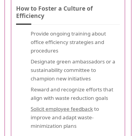
How to Foster a Culture of
Efficiency
Provide ongoing training about
office efficiency strategies and
procedures
Designate green ambassadors or a
sustainability committee to
champion new initiatives
Reward and recognize efforts that
align with waste reduction goals
Solicit employee feedback
to
improve and adapt waste-
minimization plans