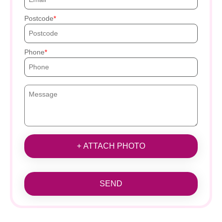
Postcode
Phone
+ ATTACH PHOTO
SEND