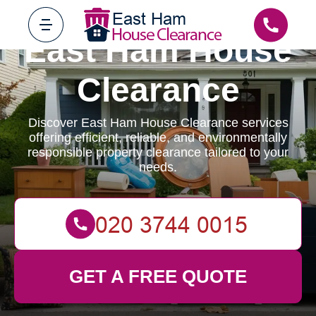
East Ham House
Clearance
Discover East Ham House Clearance services
offering efficient, reliable, and environmentally
responsible property clearance tailored to your
needs.
GET A FREE QUOTE