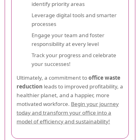
identify priority areas
Leverage digital tools and smarter
processes
Engage your team and foster
responsibility at every level
Track your progress and celebrate
your successes!
Ultimately, a commitment to
office waste
reduction
leads to improved profitability, a
healthier planet, and a happier, more
motivated workforce.
Begin your journey
today and transform your office into a
model of efficiency and sustainability!