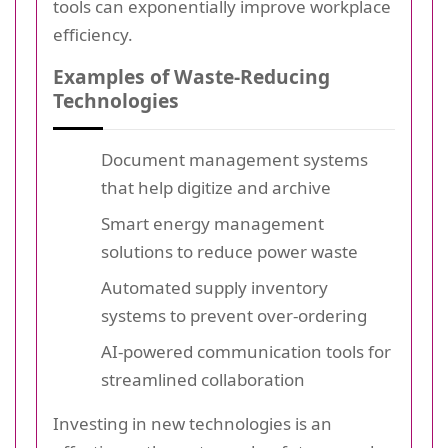
tools can exponentially improve workplace
efficiency.
Examples of Waste-Reducing
Technologies
Document management systems
that help digitize and archive
Smart energy management
solutions to reduce power waste
Automated supply inventory
systems to prevent over-ordering
AI-powered communication tools for
streamlined collaboration
Investing in new technologies is an