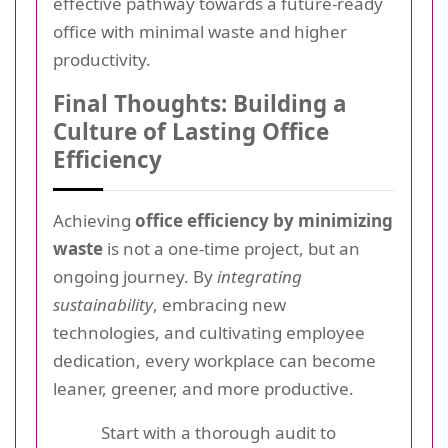
effective pathway towards a future-ready
office with minimal waste and higher
productivity.
Final Thoughts: Building a
Culture of Lasting Office
Efficiency
Achieving
office efficiency by minimizing
waste
is not a one-time project, but an
ongoing journey. By
integrating
sustainability
, embracing new
technologies, and cultivating employee
dedication, every workplace can become
leaner, greener, and more productive.
Start with a thorough audit to