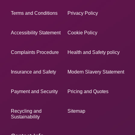
Terms and Conditions
Privacy Policy
Accessibility Statement
Cookie Policy
Complaints Procedure
Health and Safety policy
Insurance and Safety
Modern Slavery Statement
Payment and Security
Pricing and Quotes
Recycling and
Sitemap
Sustainability