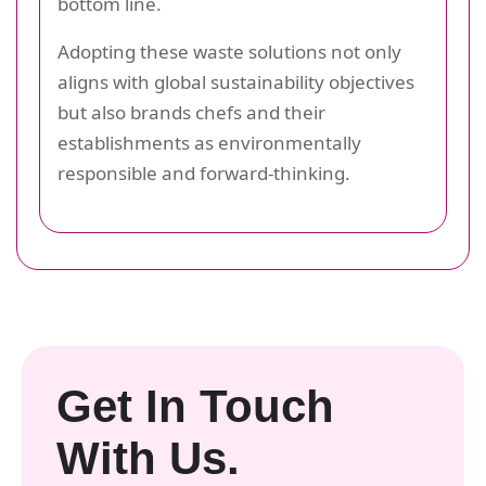
bottom line.
Adopting these waste solutions not only
aligns with global sustainability objectives
but also brands chefs and their
establishments as environmentally
responsible and forward-thinking.
Get In Touch
With Us.