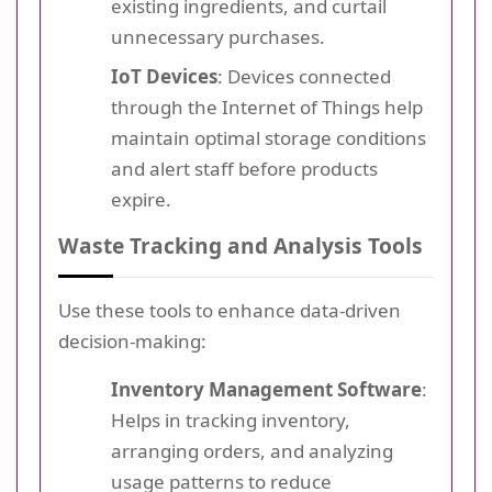
existing ingredients, and curtail
unnecessary purchases.
IoT Devices
: Devices connected
through the Internet of Things help
maintain optimal storage conditions
and alert staff before products
expire.
Waste Tracking and Analysis Tools
Use these tools to enhance data-driven
decision-making:
Inventory Management Software
:
Helps in tracking inventory,
arranging orders, and analyzing
usage patterns to reduce