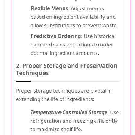
Flexible Menus
: Adjust menus
based on ingredient availability and
allow substitutions to prevent waste.
Predictive Ordering
: Use historical
data and sales predictions to order
optimal ingredient amounts.
2. Proper Storage and Preservation
Techniques
Proper storage techniques are pivotal in
extending the life of ingredients:
Temperature-Controlled Storage
: Use
refrigeration and freezing efficiently
to maximize shelf life.