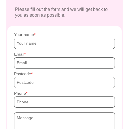
Please fill out the form and we will get back to
you as soon as possible.
Your name
Email
Postcode
Phone