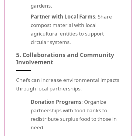
gardens.
Partner with Local Farms
: Share
compost material with local
agricultural entities to support
circular systems.
5. Collaborations and Community
Involvement
Chefs can increase environmental impacts
through local partnerships:
Donation Programs
: Organize
partnerships with food banks to
redistribute surplus food to those in
need.