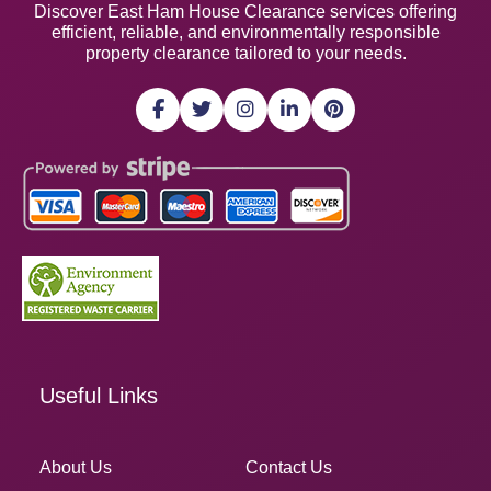
Discover East Ham House Clearance services offering
efficient, reliable, and environmentally responsible
property clearance tailored to your needs.
Useful Links
About Us
Contact Us