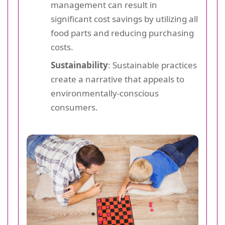
management can result in
significant cost savings by utilizing all
food parts and reducing purchasing
costs.
Sustainability
: Sustainable practices
create a narrative that appeals to
environmentally-conscious
consumers.