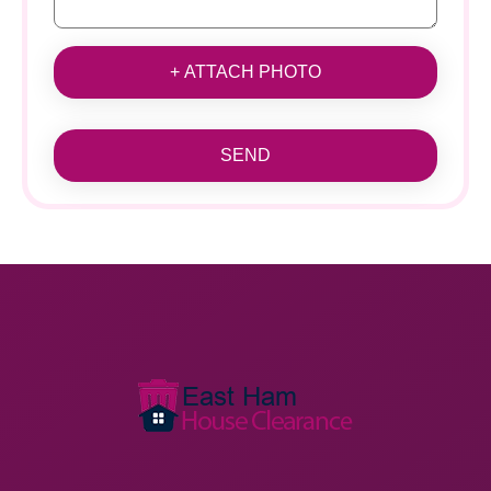
+ ATTACH PHOTO
SEND