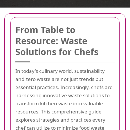
From Table to
Resource: Waste
Solutions for Chefs
In today's culinary world, sustainability
and zero waste are not just trends but
essential practices. Increasingly, chefs are
harnessing innovative waste solutions to
transform kitchen waste into valuable
resources. This comprehensive guide
explores strategies and practices every
chef can utilize to minimize food waste,