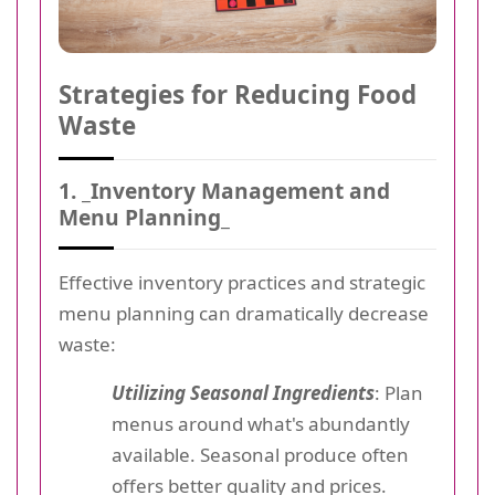
Strategies for Reducing Food
Waste
1. _Inventory Management and
Menu Planning_
Effective inventory practices and strategic
menu planning can dramatically decrease
waste:
Utilizing Seasonal Ingredients
: Plan
menus around what's abundantly
available. Seasonal produce often
offers better quality and prices.