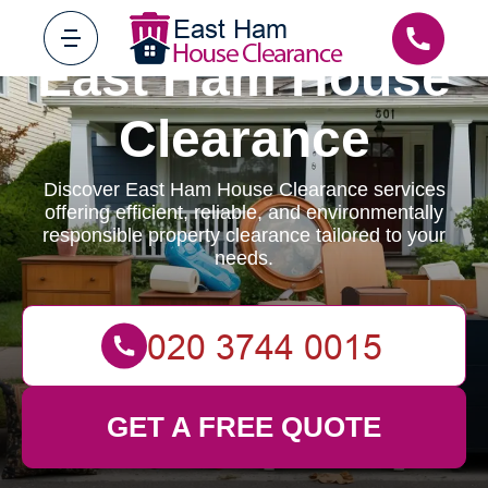
East Ham House
Clearance
Discover East Ham House Clearance services
offering efficient, reliable, and environmentally
responsible property clearance tailored to your
needs.
GET A FREE QUOTE