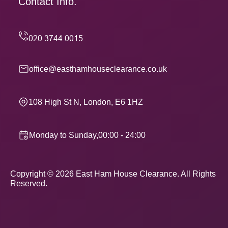
Contact Info.
office@easthamhouseclearance.co.uk
108 High St N, London, E6 1HZ
Monday to Sunday,00:00 - 24:00
Copyright ©
2026
East Ham House Clearance. All Rights
Reserved.