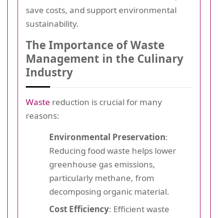
save costs, and support environmental
sustainability.
The Importance of Waste
Management in the Culinary
Industry
Waste
reduction is crucial for many
reasons:
Environmental Preservation
:
Reducing food waste helps lower
greenhouse gas emissions,
particularly methane, from
decomposing organic material.
Cost Efficiency
: Efficient waste