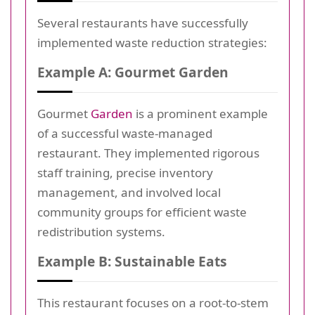
Several restaurants have successfully
implemented waste reduction strategies:
Example A: Gourmet Garden
Gourmet
Garden
is a prominent example
of a successful waste-managed
restaurant. They implemented rigorous
staff training, precise inventory
management, and involved local
community groups for efficient waste
redistribution systems.
Example B: Sustainable Eats
This restaurant focuses on a root-to-stem