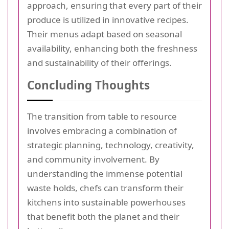
approach, ensuring that every part of their
produce is utilized in innovative recipes.
Their menus adapt based on seasonal
availability, enhancing both the freshness
and sustainability of their offerings.
Concluding Thoughts
The transition from table to resource
involves embracing a combination of
strategic planning, technology, creativity,
and community involvement. By
understanding the immense potential
waste holds, chefs can transform their
kitchens into sustainable powerhouses
that benefit both the planet and their