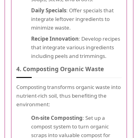
Daily Specials
: Offer specials that
integrate leftover ingredients to
minimize waste.
Recipe Innovation
: Develop recipes
that integrate various ingredients
including peels and trimmings.
4. Composting Organic Waste
Composting transforms organic waste into
nutrient-rich soil, thus benefiting the
environment:
On-site Composting
: Set up a
compost system to turn organic
scraps into valuable compost for