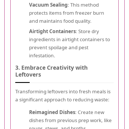
Vacuum Sealing
: This method
protects items from freezer burn
and maintains food quality.
Airtight Containers
: Store dry
ingredients in airtight containers to
prevent spoilage and pest
infestation.
3. Embrace Creativity with
Leftovers
Transforming leftovers into fresh meals is
a significant approach to reducing waste:
Reimagined Dishes
: Create new
dishes from previous prep work, like
soups, stews, and broths.