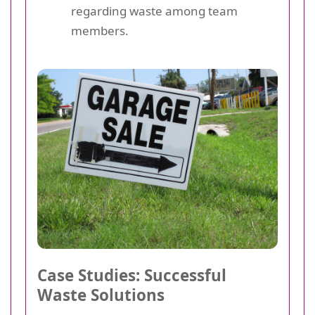
regarding waste among team
members.
Case Studies: Successful
Waste Solutions