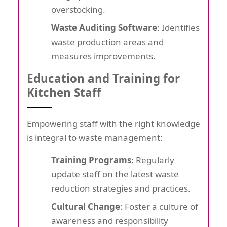
overstocking.
Waste Auditing Software
: Identifies
waste production areas and
measures improvements.
Education and Training for
Kitchen Staff
Empowering staff with the right knowledge
is integral to waste management:
Training Programs
: Regularly
update staff on the latest waste
reduction strategies and practices.
Cultural Change
: Foster a culture of
awareness and responsibility