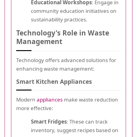
Educational Workshops
: Engage in
community education initiatives on
sustainability practices.
Technology's Role in Waste
Management
Technology offers advanced solutions for
enhancing waste management:
Smart Kitchen Appliances
Modern
appliances
make waste reduction
more effective:
Smart Fridges
: These can track
inventory, suggest recipes based on